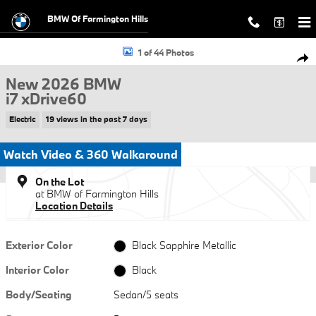
Skip to main content
BMW Of Farmington Hills
New 2026 BMW i7 xDrive60 Sedan Photo 1 of 44
1 of 44 Photos
Shar
New 2026 BMW
i7 xDrive60
Electric
19 views in the past 7 days
Watch Video & 360 Walkaround
On the Lot
at BMW of Farmington Hills
Location Details
Exterior Color
Black Sapphire Metallic
Interior Color
Black
Body/Seating
Sedan/5 seats