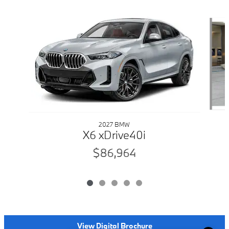
Slide 1 of 5
2027 BMW
X6 xDrive40i
$86,964
View Digital Brochure