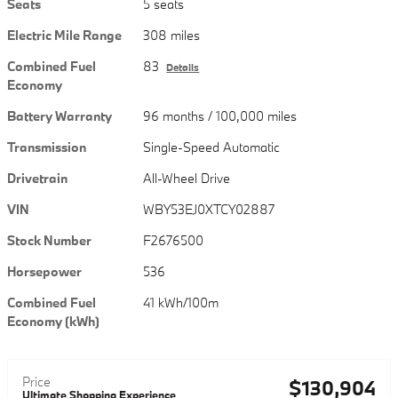
Seats
5 seats
Electric Mile Range
308 miles
Combined Fuel
83
Details
Economy
Battery Warranty
96 months / 100,000 miles
Transmission
Single-Speed Automatic
Drivetrain
All-Wheel Drive
VIN
WBY53EJ0XTCY02887
Stock Number
F2676500
Horsepower
536
Combined Fuel
41 kWh/100m
Economy (kWh)
Price
$130,904
Ultimate Shopping Experience