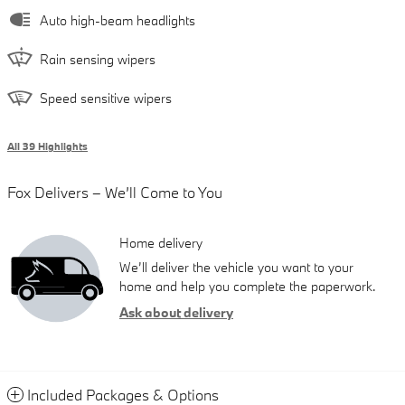
Auto high-beam headlights
Rain sensing wipers
Speed sensitive wipers
All 39 Highlights
Fox Delivers – We’ll Come to You
Home delivery
We’ll deliver the vehicle you want to your
home and help you complete the paperwork.
Ask about delivery
Included Packages & Options