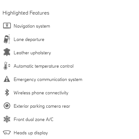
Highlighted Features
Navigation system
Lane departure
Leather upholstery
Automatic temperature control
Emergency communication system
Wireless phone connectivity
Exterior parking camera rear
Front dual zone A/C
Heads up display