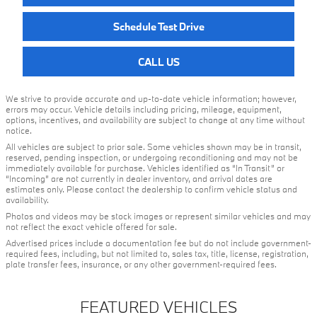
Schedule Test Drive
CALL US
We strive to provide accurate and up-to-date vehicle information; however,
errors may occur. Vehicle details including pricing, mileage, equipment,
options, incentives, and availability are subject to change at any time without
notice.
All vehicles are subject to prior sale. Some vehicles shown may be in transit,
reserved, pending inspection, or undergoing reconditioning and may not be
immediately available for purchase. Vehicles identified as “In Transit” or
“Incoming” are not currently in dealer inventory, and arrival dates are
estimates only. Please contact the dealership to confirm vehicle status and
availability.
Photos and videos may be stock images or represent similar vehicles and may
not reflect the exact vehicle offered for sale.
Advertised prices include a documentation fee but do not include government-
required fees, including, but not limited to, sales tax, title, license, registration,
plate transfer fees, insurance, or any other government-required fees.
FEATURED VEHICLES