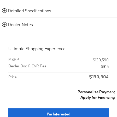
Detailed Specifications
Dealer Notes
Ultimate Shopping Experience
MSRP
$130,590
Dealer Doc & CVR Fee
$314
$130,904
Price
Personalize Payment
Apply for Financing
I'm Interested