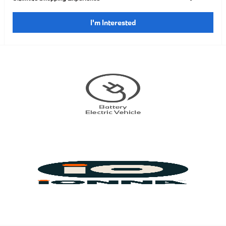
I'm Interested