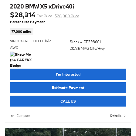
2020 BMW X5 xDrive40i
$28,314
Fox Price
$28,000 Price
Personalize Payment
77,000 miles
VIN 5UXCR6C00LLL81612
Stock # CP398601
AWD
20/26 MPG City/Hwy
I'm Interested
Estimate Payment
CALL US
Compare
Details