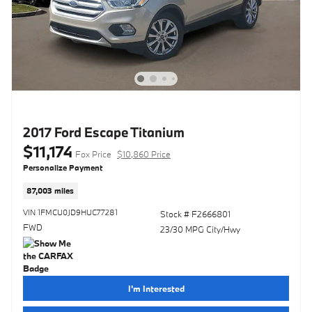
2017 Ford Escape Titanium
$11,174
Fox Price
$10,860 Price
Personalize Payment
87,003 miles
VIN 1FMCU0JD9HUC77281
Stock # F2666801
FWD
23/30 MPG City/Hwy
I'm Interested