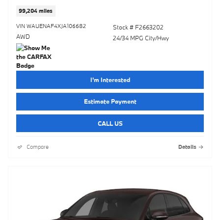
99,204 miles
VIN WAUENAF4XJA106682
Stock # F2663202
AWD
24/34 MPG City/Hwy
I'm Interested
Estimate Payment
CALL US
Compare
Details