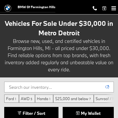
Vehicles For Sale Under $30,000 in
Skip to main content
BMW Of Farmington Hills
Vehicles For Sale Under $30,000 in
Metro Detroit
Browse new, used, and certified vehicles in
Farmington Hills, MI - all priced under $30,000.
Find reliable options from top brands, with fresh
inventory added regularly and unbeatable value on
every ride.
Ford
AWD
Honda
$25,000 and below
Sunroof / Mo
1
5
1
7
Filter / Sort
My Wallet