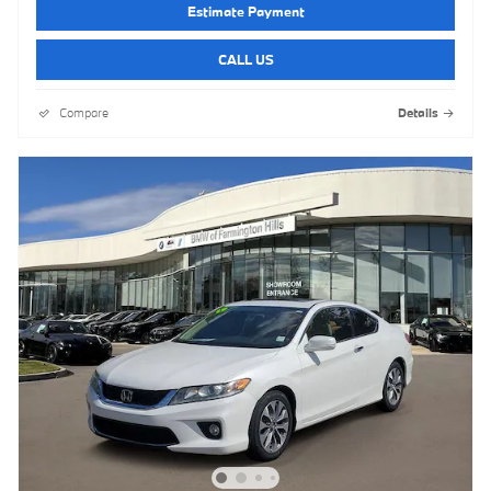
Estimate Payment
CALL US
Compare
Details