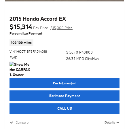
2015 Honda Accord EX
$15,314
Fox Price
$15,000 Price
Personalize Payment
109,109 miles
VIN 1HGCT1B79FA014018
Stock # P401100
FWD
26/35 MPG City/Hwy
I'm Interested
Estimate Payment
CALL US
Compare
Details