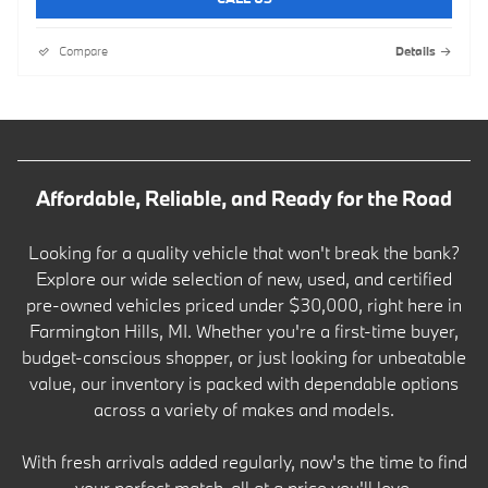
Compare
Details
Affordable, Reliable, and Ready for the Road
Looking for a quality vehicle that won't break the bank?
Explore our wide selection of new, used, and certified
pre-owned vehicles priced under $30,000, right here in
Farmington Hills, MI. Whether you're a first-time buyer,
budget-conscious shopper, or just looking for unbeatable
value, our inventory is packed with dependable options
across a variety of makes and models.
With fresh arrivals added regularly, now's the time to find
your perfect match-all at a price you'll love.