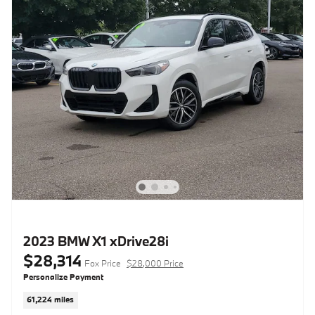
2023 BMW X1 xDrive28i
$28,314
Fox Price
$28,000 Price
Personalize Payment
61,224 miles