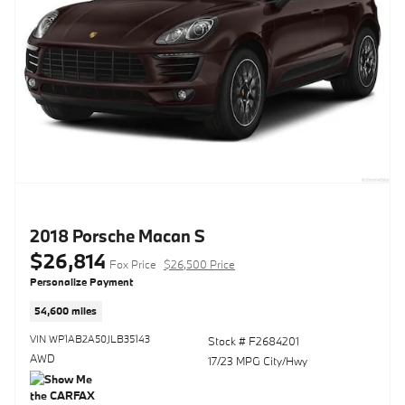
2018 Porsche Macan S
$26,814
Fox Price
$26,500 Price
Personalize Payment
54,600 miles
VIN WP1AB2A50JLB35143
Stock # F2684201
AWD
17/23 MPG City/Hwy