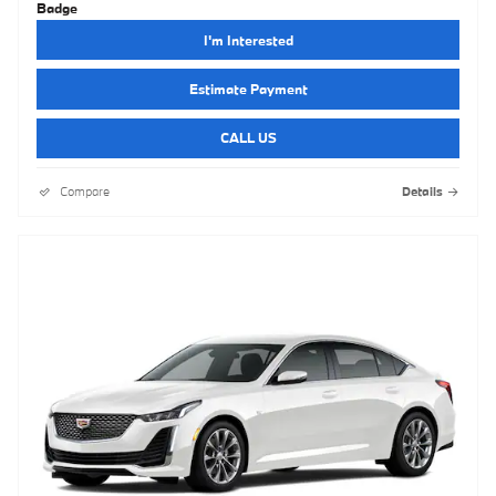
I'm Interested
Estimate Payment
CALL US
Compare
Details