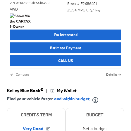
VIN WBX73EF01P5X18490
Stock # F2686401
AWD
25/34 MPG City/Hwy
I'm Interested
Estimate Payment
CALL US
Compare
Details