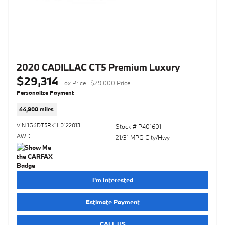
2020 CADILLAC CT5 Premium Luxury
$29,314
Fox Price
$29,000 Price
Personalize Payment
44,900 miles
VIN 1G6DT5RK1L0122013
Stock # P401601
AWD
21/31 MPG City/Hwy
I'm Interested
Estimate Payment
CALL US