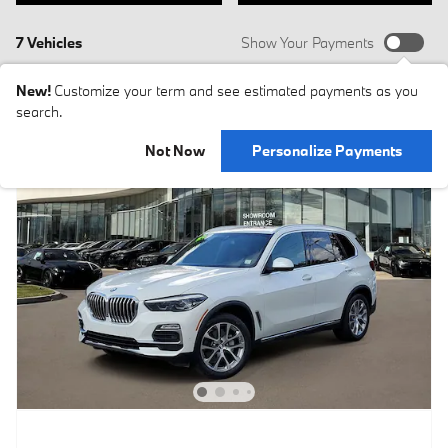
7 Vehicles
Show Your Payments
New!
Customize your term and see estimated payments as you
search.
Not Now
Personalize Payments