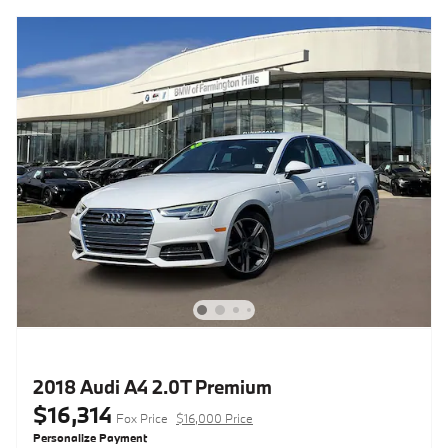
2018 Audi A4 2.0T Premium
$16,314
Fox Price
$16,000 Price
Personalize Payment