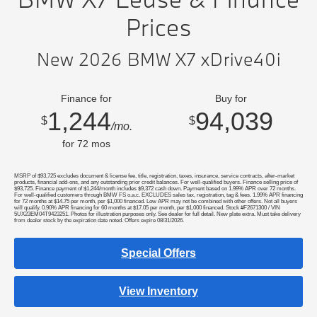
Prices
New 2026 BMW X7 xDrive40i
Finance for
Buy for
1,244
94,039
$
$
/mo.
for
72
mos
MSRP of $93,725 excludes document & license fee, title, registration, taxes, insurance, service contracts, after-market
products, financial add-ons, and any outstanding prior credit balances. For well-qualified buyers. Finance selling price of
$93,725. Finance payment of $1,244/month includes $9,372 cash down. Payment based on 1.99% APR over 72 months.
For well-qualified customers through BMW FS o.a.c. EXCLUDES sales tax, registration, tag & fees. 1.99% APR financing
for 72 months at $14.75 per month, per $1,000 financed. Low APR may not be combined with other offers. Not all buyers
will qualify. 0.90% APR financing for 60 months at $17.05 per month, per $1,000 financed. Stock #F2671300 / VIN
5UX23EM04T9423251. Photos for illustration purposes only. See dealer for full detail. New plate extra. Must take delivery
from dealer stock by the expiration date noted. Offers expire 08/31/2026.
Special Offers
View Inventory