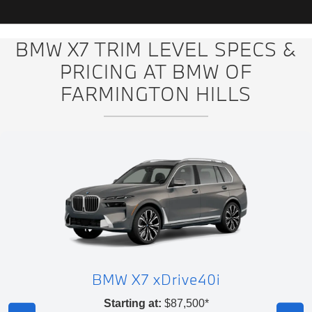
BMW X7 TRIM LEVEL SPECS &
PRICING AT BMW OF
FARMINGTON HILLS
BMW X7 xDrive40i
Starting at:
$87,500*