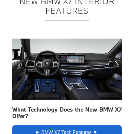
NEW BMW X7 INTERIOR
FEATURES
What Technology Does the New BMW X7
Offer?
BMW X7 Tech Features