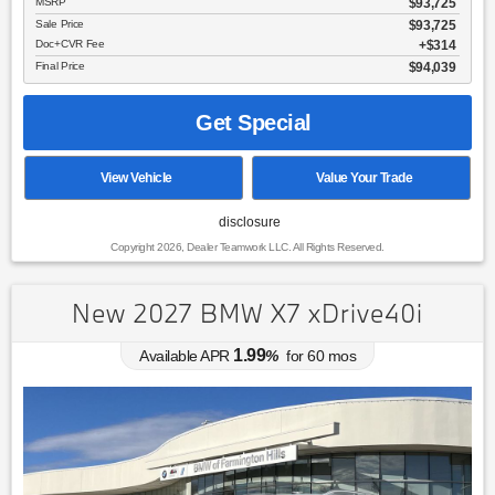
MSRP
$93,725
Sale Price
$93,725
Doc+CVR Fee
$314
Final Price
$94,039
Get Special
View Vehicle
Value Your Trade
disclosure
Copyright 2026, Dealer Teamwork LLC. All Rights Reserved.
New 2027 BMW X7 xDrive40i
1.99
Available APR
%
for
60
mos