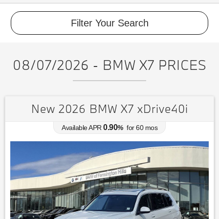
Filter Your Search
08/07/2026 - BMW X7 PRICES
New 2026 BMW X7 xDrive40i
0.90
Available APR
%
for
60
mos