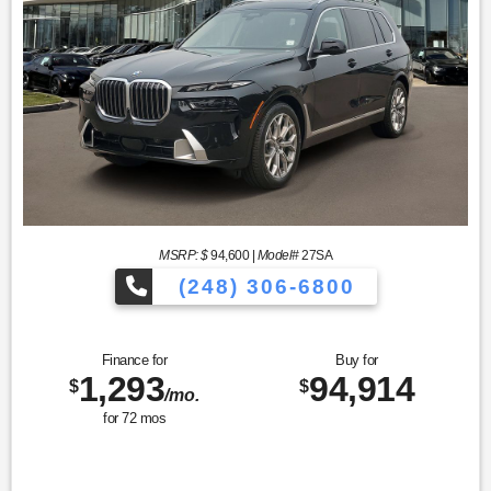
MSRP: $
94,600
|
Model#
27SA
(248) 306-6800
Finance for
Buy for
1,293
94,914
$
$
/mo.
for
72
mos