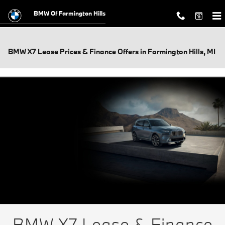
Skip to main content
BMW Of Farmington Hills
BMW X7 Lease Prices & Finance Offers in Farmington Hills, MI
BMW X7 Lease & Finance