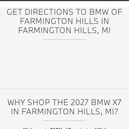
GET DIRECTIONS TO BMW OF
FARMINGTON HILLS IN
FARMINGTON HILLS, MI
WHY SHOP THE 2027 BMW X7
IN FARMINGTON HILLS, MI?