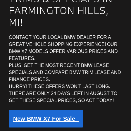
FARMINGTON HILLS,
MI!
CONTACT YOUR LOCAL BMW DEALER FOR A
GREAT VEHICLE SHOPPING EXPERIENCE! OUR
BMW X7 MODELS OFFER VARIOUS PRICES AND
FEATURES.
PLUS, GET THE MOST RECENT BMW LEASE
SPECIALS AND COMPARE BMW TRIM LEASE AND
FINANCE PRICES.
HURRY! THESE OFFERS WON'T LAST LONG.
THERE ARE ONLY 24 DAYS LEFT IN AUGUST TO
GET THESE SPECIAL PRICES, SO ACT TODAY!
New BMW X7 For Sale