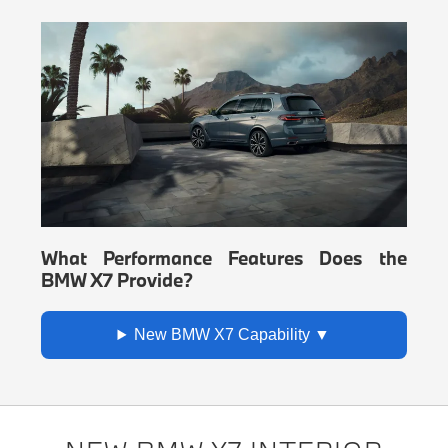
What Performance Features Does the
BMW X7 Provide?
New BMW X7 Capability