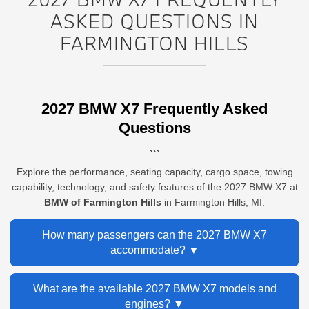
ASKED QUESTIONS IN
FARMINGTON HILLS
2027 BMW X7 Frequently Asked
Questions
```
Explore the performance, seating capacity, cargo space, towing
capability, technology, and safety features of the 2027 BMW X7 at
BMW of Farmington Hills
in Farmington Hills, MI.
How many passengers can the 2027 BMW X7
accommodate?
The 2027 BMW X7 is a three-row luxury SUV that can
What are the available 2027 BMW X7 models and
accommodate up to seven passengers with its standard
engines?