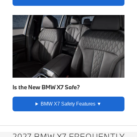
Is the New BMW X7 Safe?
BMW X7 Safety Features
2027 BMW X7 FREQUENTLY