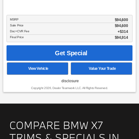
MSRP
$94,600
Sale Price
$94,600
Doc+CVR Fee
$314
Final Price
$94,914
Get Special
View Vehicle
Value Your Trade
disclosure
Copyright 2026, Dealer Teamwork LLC. All Rights Reserved.
COMPARE BMW X7
TRIMS & SPECIALS IN