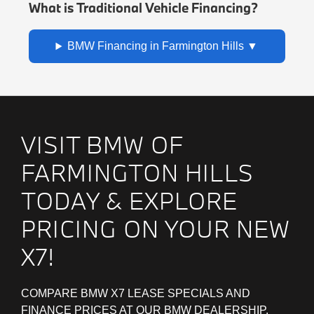
What is Traditional Vehicle Financing?
BMW Financing in Farmington Hills
VISIT BMW OF
FARMINGTON HILLS
TODAY & EXPLORE
PRICING ON YOUR NEW
X7!
COMPARE BMW X7 LEASE SPECIALS AND
FINANCE PRICES AT OUR BMW DEALERSHIP.