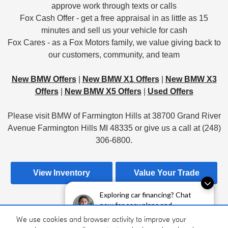
approve work through texts or calls
Fox Cash Offer - get a free appraisal in as little as 15
minutes and sell us your vehicle for cash
Fox Cares - as a Fox Motors family, we value giving back to
our customers, community, and team
New BMW Offers
|
New BMW X1 Offers
|
New BMW X3
Offers
|
New BMW X5 Offers
|
Used Offers
Please visit BMW of Farmington Hills at 38700 Grand River
Avenue Farmington Hills MI 48335 or give us a call at (248)
306-6800.
View Inventory
Value Your Trade
Exploring car financing? Chat
now for easy plans and
applications!
Apply For Financing
Hours & Directions
We use cookies and browser activity to improve your