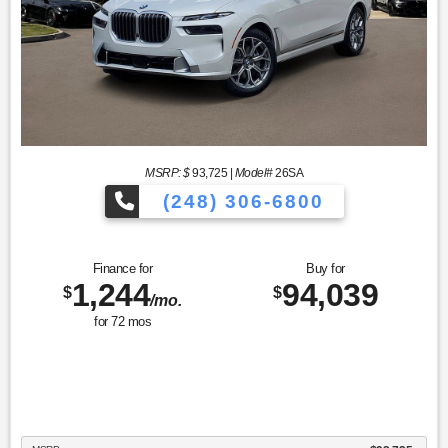
MSRP: $
93,725
|
Model#
26SA
(248) 306-6800
Finance for
Buy for
1,244
94,039
$
$
/mo.
for
72
mos