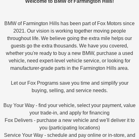
Welcome to BMW of Farmington Hills!
BMW of Farmington Hills has been part of Fox Motors since
2021. Our vision is working together moving people
throughout life. We believe going the extra mile helps our
guests go the extra thousands. We have you covered,
whether you're ready to buy a new BMW, purchase a used
vehicle, need expert-level vehicle service, or looking for
manufacturer-grade parts in the Farmington Hills area.
Let our Fox Programs save you time and simplify your
buying, selling, and service needs.
Buy Your Way - find your vehicle, select your payment, value
your trade-in, and apply for financing
Fox Delivers - purchase a new vehicle and we'll deliver it to
you (participating locations)
Service Your Way - schedule and pay online or in-store, and