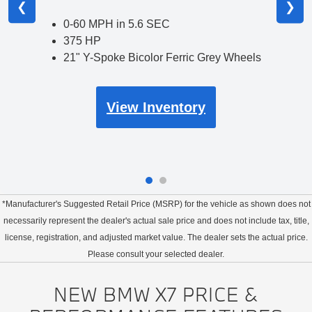
❮
❯
0-60 MPH in 5.6 SEC
375 HP
21" Y-Spoke Bicolor Ferric Grey Wheels
View Inventory
*Manufacturer's Suggested Retail Price (MSRP) for the vehicle as shown does not
necessarily represent the dealer's actual sale price and does not include tax, title,
license, registration, and adjusted market value. The dealer sets the actual price.
Please consult your selected dealer.
NEW BMW X7 PRICE &