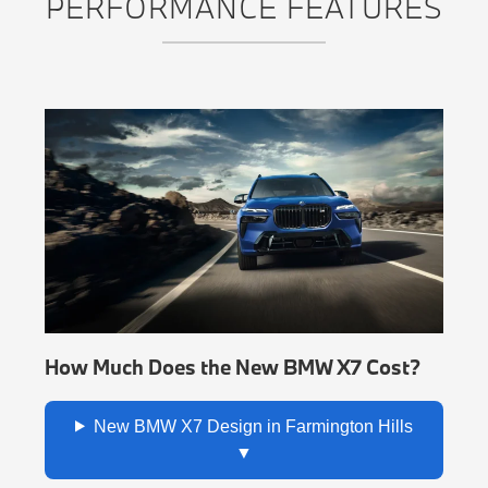
PERFORMANCE FEATURES
How Much Does the New BMW X7 Cost?
New BMW X7 Design in Farmington Hills