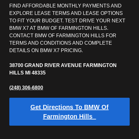
FIND AFFORDABLE MONTHLY PAYMENTS AND
EXPLORE LEASE TERMS AND LEASE OPTIONS
TO FIT YOUR BUDGET. TEST DRIVE YOUR NEXT
BMW X7 AT BMW OF FARMINGTON HILLS.
CONTACT BMW OF FARMINGTON HILLS FOR
TERMS AND CONDITIONS AND COMPLETE
DETAILS ON BMW X7 PRICING.
38700 GRAND RIVER AVENUE FARMINGTON
HILLS MI 48335
(248) 306-6800
Get Directions To BMW Of
Farmington Hills