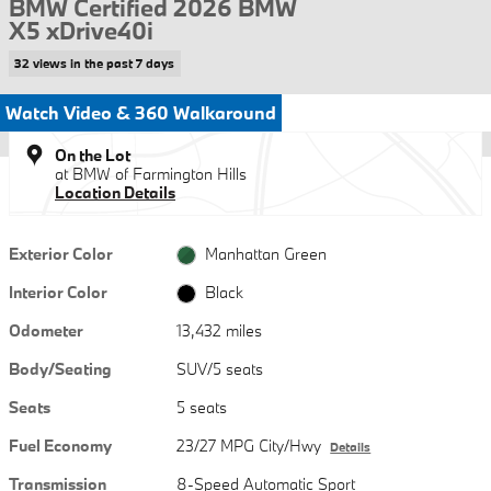
BMW Certified 2026 BMW
X5 xDrive40i
32 views in the past 7 days
Watch Video & 360 Walkaround
On the Lot
at BMW of Farmington Hills
Location Details
Exterior Color
Manhattan Green
Interior Color
Black
Odometer
13,432 miles
Body/Seating
SUV/5 seats
Seats
5 seats
Fuel Economy
23/27 MPG City/Hwy
Details
Transmission
8-Speed Automatic Sport