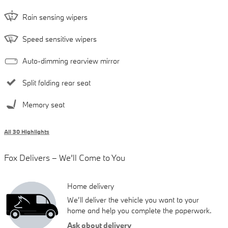
Rain sensing wipers
Speed sensitive wipers
Auto-dimming rearview mirror
Split folding rear seat
Memory seat
All 30 Highlights
Fox Delivers – We’ll Come to You
Home delivery
We’ll deliver the vehicle you want to your
home and help you complete the paperwork.
Ask about delivery