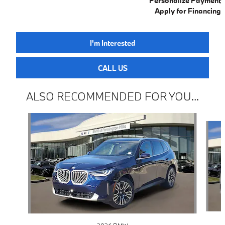
Personalize Payment
Apply for Financing
I'm Interested
CALL US
ALSO RECOMMENDED FOR YOU...
Slide 1 of 6