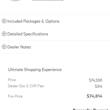
Included Packages & Options
Detailed Specifications
Dealer Notes
Ultimate Shopping Experience
Price
$74,500
Dealer Doc & CVR Fee
$314
$74,814
Fox Price