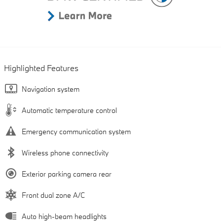
Highlighted Features
Navigation system
Automatic temperature control
Emergency communication system
Wireless phone connectivity
Exterior parking camera rear
Front dual zone A/C
Auto high-beam headlights