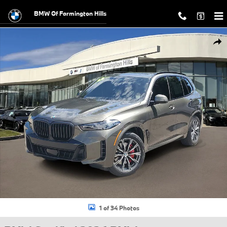
Skip to main content
BMW Of Farmington Hills
Certified 2026 BMW X5 xDrive40i SUV Photo 1 of 34
Shar
1 of 34 Photos