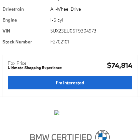
Drivetrain
All-Wheel Drive
Engine
I-6 cyl
VIN
5UX23EU06T9304973
Stock Number
F2702101
Fox Price
$74,814
Ultimate Shopping Experience
I'm Interested