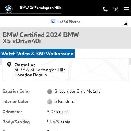
Skip to main content
BMW Of Farmington Hills
Certified 2024 BMW X5 xDrive40i SUV Photo 1 of 34
1 of 34 Photos
Shar
BMW Certified 2024 BMW
X5 xDrive40i
Watch Video & 360 Walkaround
On the Lot
at BMW of Farmington Hills
Location Details
Exterior Color
Skyscraper Gray Metallic
Interior Color
Silverstone
Odometer
3,025 miles
Body/Seating
SUV/5 seats