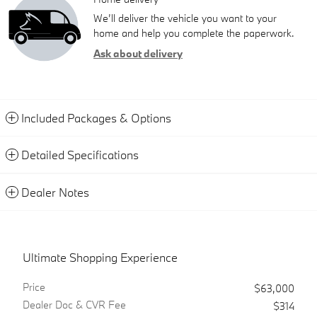
We’ll deliver the vehicle you want to your
home and help you complete the paperwork.
Ask about delivery
Included Packages & Options
Detailed Specifications
Dealer Notes
Ultimate Shopping Experience
Price
$63,000
Dealer Doc & CVR Fee
$314