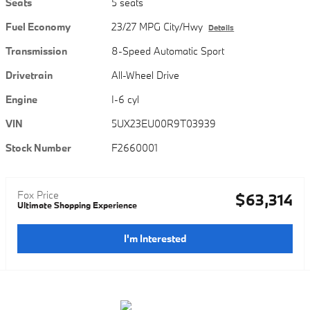
Seats
5 seats
Fuel Economy
23/27 MPG City/Hwy
Details
Transmission
8-Speed Automatic Sport
Drivetrain
All-Wheel Drive
Engine
I-6 cyl
VIN
5UX23EU00R9T03939
Stock Number
F2660001
Fox Price
$63,314
Ultimate Shopping Experience
I'm Interested