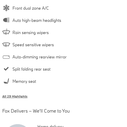
Front dual zone A/C
Auto high-beam headlights
Rain sensing wipers
Speed sensitive wipers
Auto-dimming rearview mirror
Split folding rear seat
Memory seat
All 29 Highlights
Fox Delivers – We’ll Come to You
Home delivery