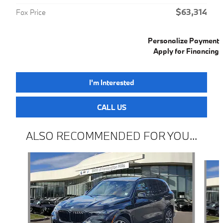
$63,314
Fox Price
Personalize Payment
Apply for Financing
I'm Interested
CALL US
ALSO RECOMMENDED FOR YOU...
Slide 1 of 6