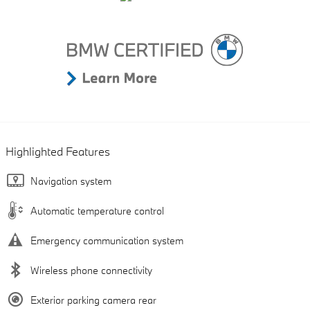
Highlighted Features
Navigation system
Automatic temperature control
Emergency communication system
Wireless phone connectivity
Exterior parking camera rear