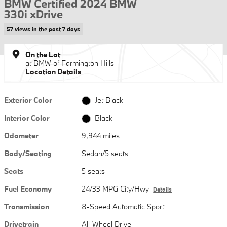
BMW Certified 2024 BMW
330i xDrive
57 views in the past 7 days
On the Lot
at BMW of Farmington Hills
Location Details
Exterior Color
Jet Black
Interior Color
Black
Odometer
9,944 miles
Body/Seating
Sedan/5 seats
Seats
5 seats
Fuel Economy
24/33 MPG City/Hwy
Details
Transmission
8-Speed Automatic Sport
Drivetrain
All-Wheel Drive