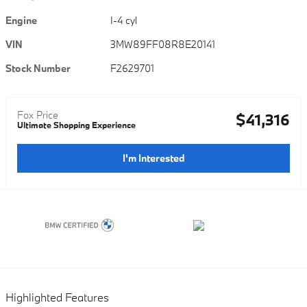
Engine
I-4 cyl
VIN
3MW89FF08R8E20141
Stock Number
F2629701
Fox Price
$41,316
Ultimate Shopping Experience
I'm Interested
Highlighted Features