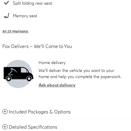
Split folding rear seat
Memory seat
All 23 Highlights
Fox Delivers – We’ll Come to You
Home delivery
We’ll deliver the vehicle you want to your
home and help you complete the paperwork.
Ask about delivery
Included Packages & Options
Detailed Specifications