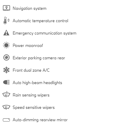
Navigation system
Automatic temperature control
Emergency communication system
Power moonroof
Exterior parking camera rear
Front dual zone A/C
Auto high-beam headlights
Rain sensing wipers
Speed sensitive wipers
Auto-dimming rearview mirror