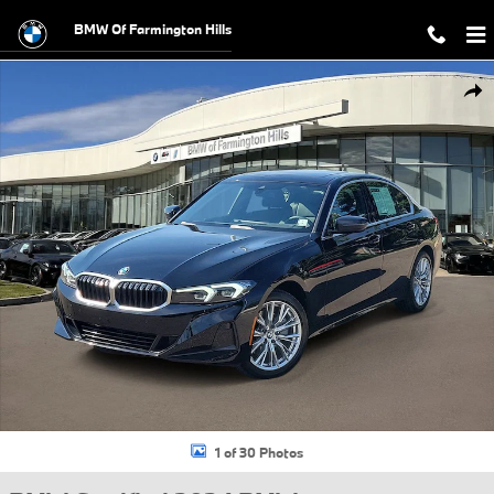
Skip to main content
BMW Of Farmington Hills
Certified 2024 BMW 330i xDrive Sedan Photo 1 of 30
Shar
1 of 30 Photos