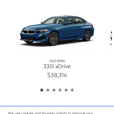
Slide 1 of 6
2023 BMW
330i xDrive
$38,314
Included Packages & Accessories
We use cookies and browser activity to improve your