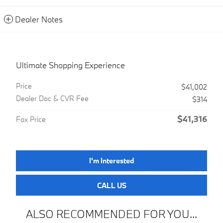
Dealer Notes
Ultimate Shopping Experience
Price
$41,002
Dealer Doc & CVR Fee
$314
$41,316
Fox Price
I'm Interested
CALL US
ALSO RECOMMENDED FOR YOU...