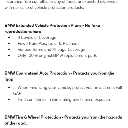
insurance. You can offset many of these unexpected expenses
with our suite of vehicle protection products.
BMW Extended Vehicle Protection Plans - No fake
reproductions here
3 Levels of Coverage
Powertrain Plus, Gold, & Platinum
Various Terms and Mileage Coverage
Only 100% original BMW replacement parts
BMW Guaranteed Auto Protection - Protects you from the
'gap'
When Financing your vehicle, protect your investment with
GAP
Find confidence in eliminating any finance exposure
BMW Tire & Wheel Protection - Protects you from the hazards
of the road.