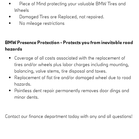
Piece of Mind protecting your valuable BMW Tires and
Wheels
Damaged Tires are Replaced, not repaired.
No mileage restrictions
BMW Presence Protection - Protects you from inevitable road
hazards
Coverage of all costs associated with the replacement of
tires and/or wheels plus labor charges including mounting,
balancing, valve stems, tire disposal and taxes.
Replacement of flat tire and/or damaged wheel due to road
hazards.
Paintless dent repair permanently removes door dings and
minor dents.
Contact our finance department today with any and all questions!