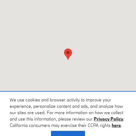
We use cookies and browser activity to improve your
experience, personalize content and ads, and analyze how
our sites are used. For more information on how we collect
and use this information, please review our
Privacy Policy
.
California consumers may exercise their CCPA rights
here
.
Privacy