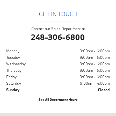
GET IN TOUCH
Contact our Sales Department at
248-306-6800
Monday
9:00am - 6:00pm
Tuesday
9:00am - 6:00pm
Wednesday
9:00am - 6:00pm
Thursday
9:00am - 6:00pm
Friday
9:00am - 6:00pm
Saturday
9:00am - 4:00pm
Sunday
Closed
See All Department Hours
Visit us at: 38700 Grand River Ave Farmington Hills, MI 48335