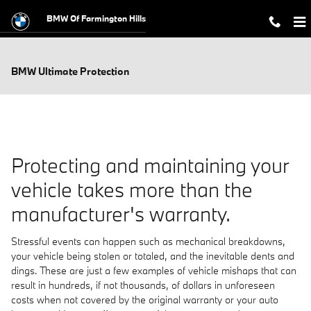
Skip to main content
BMW Of Farmington Hills
BMW Ultimate Protection
Protecting and maintaining your
vehicle takes more than the
manufacturer's warranty.
Stressful events can happen such as mechanical breakdowns,
your vehicle being stolen or totaled, and the inevitable dents and
dings. These are just a few examples of vehicle mishaps that can
result in hundreds, if not thousands, of dollars in unforeseen
costs when not covered by the original warranty or your auto