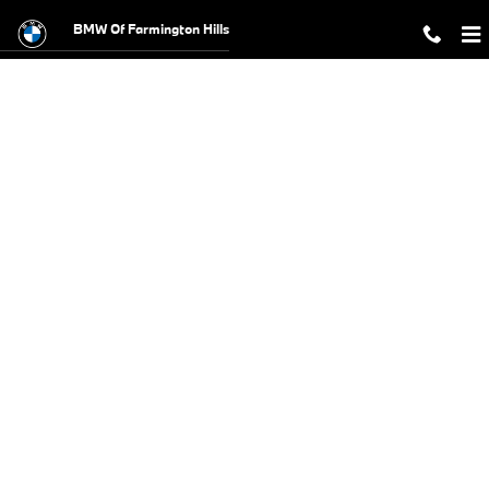
BMW Test Drive
Skip to main content
BMW Of Farmington Hills