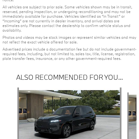
All vehicles are subject to prior sale. Some vehicles shown may be in transit,
reserved, pending inspection, or undergoing reconditioning and may not be
immediately available for purchase. Vehicles identified as “In Transit” or
“Incoming” are not currently in dealer inventory, and arrival dates are
estimates only. Please contact the dealership to confirm vehicle status and
availability.
Photos and videos may be stock images or represent similar vehicles and may
not reflect the exact vehicle offered for sale.
Advertised prices include a documentation fee but do not include government-
required fees, including, but not limited to, sales tax, title, license, registration,
plate transfer fees, insurance, or any other government-required fees.
ALSO RECOMMENDED FOR YOU...
Slide 1 of 5