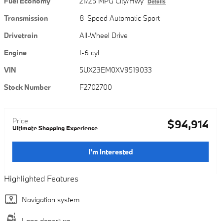
Fuel Economy
21/25 MPG City/Hwy
Details
Transmission
8-Speed Automatic Sport
Drivetrain
All-Wheel Drive
Engine
I-6 cyl
VIN
5UX23EM0XV9519033
Stock Number
F2702700
Price
$94,914
Ultimate Shopping Experience
I'm Interested
Highlighted Features
Navigation system
Lane departure