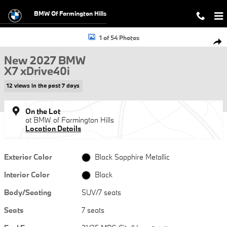
Skip to main content
BMW Of Farmington Hills
New 2027 BMW X7 xDrive40i SUV Photo 1 of 54
1 of 54 Photos
Shar
New 2027 BMW
X7 xDrive40i
12 views in the past 7 days
On the Lot
at BMW of Farmington Hills
Location Details
Exterior Color
Black Sapphire Metallic
Interior Color
Black
Body/Seating
SUV/7 seats
Seats
7 seats