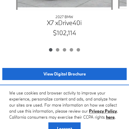
2027 BMW
X7 xDrive40i
$102,114
View Digital Brochure
Included Packages & Accessories
We use cookies and browser activity to improve your
experience, personalize content and ads, and analyze how
our sites are used. For more information on how we collect
Standard Features
and use this information, please review our
Privacy Policy
.
BMW of Farmington Hills's Price
California consumers may exercise their CCPA rights
here
.
$94,914
Details
Privacy
I accept