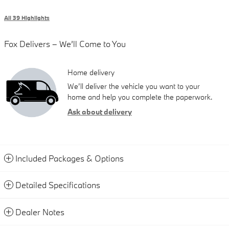
All 39 Highlights
Fox Delivers – We’ll Come to You
Home delivery
We’ll deliver the vehicle you want to your
home and help you complete the paperwork.
Ask about delivery
Included Packages & Options
Detailed Specifications
Dealer Notes