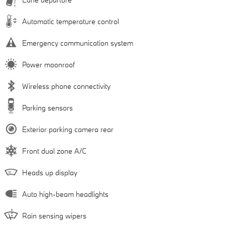
Automatic temperature control
Emergency communication system
Power moonroof
Wireless phone connectivity
Parking sensors
Exterior parking camera rear
Front dual zone A/C
Heads up display
Auto high-beam headlights
Rain sensing wipers