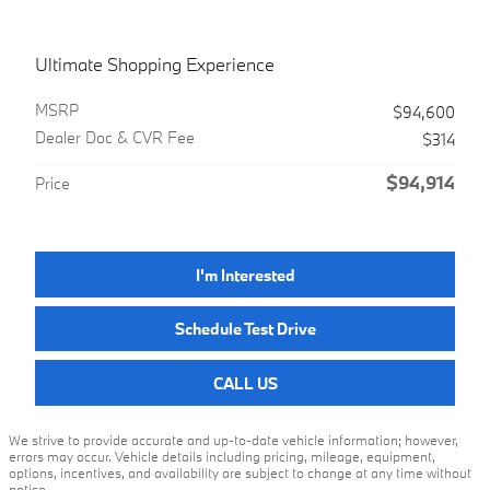
Ultimate Shopping Experience
MSRP
$94,600
Dealer Doc & CVR Fee
$314
$94,914
Price
I'm Interested
Schedule Test Drive
CALL US
We strive to provide accurate and up-to-date vehicle information; however,
errors may occur. Vehicle details including pricing, mileage, equipment,
options, incentives, and availability are subject to change at any time without
notice.