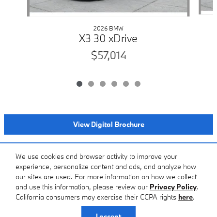
2026 BMW
X3 30 xDrive
$57,014
View Digital Brochure
Included Packages & Accessories
We use cookies and browser activity to improve your
experience, personalize content and ads, and analyze how
our sites are used. For more information on how we collect
Standard Features
and use this information, please review our
Privacy Policy
.
BMW of Farmington Hills's Price
California consumers may exercise their CCPA rights
here
.
$58,199
Details
Privacy
I accept