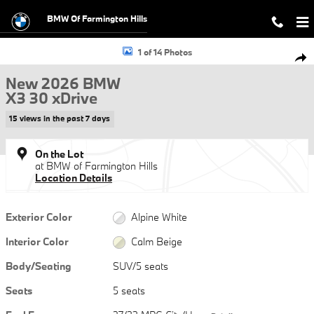
Skip to main content
BMW Of Farmington Hills
New 2026 BMW X3 30 xDrive SUV Photo 1 of 14
1 of 14 Photos
Shar
New 2026 BMW
X3 30 xDrive
15 views in the past 7 days
On the Lot
at BMW of Farmington Hills
Location Details
Exterior Color
Alpine White
Interior Color
Calm Beige
Body/Seating
SUV/5 seats
Seats
5 seats