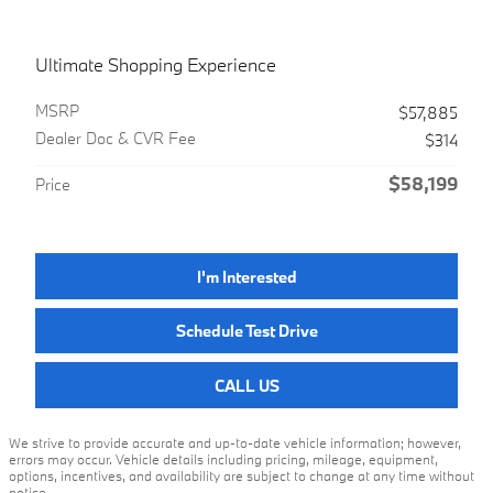
Ultimate Shopping Experience
MSRP
$57,885
Dealer Doc & CVR Fee
$314
$58,199
Price
I'm Interested
Schedule Test Drive
CALL US
We strive to provide accurate and up-to-date vehicle information; however,
errors may occur. Vehicle details including pricing, mileage, equipment,
options, incentives, and availability are subject to change at any time without
notice.