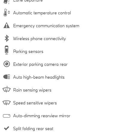
Automatic temperature control
Emergency communication system
Wireless phone connectivity
Parking sensors
Exterior parking camera rear
Auto high-beam headlights
Rain sensing wipers
Speed sensitive wipers
Auto-dimming rearview mirror
Split folding rear seat