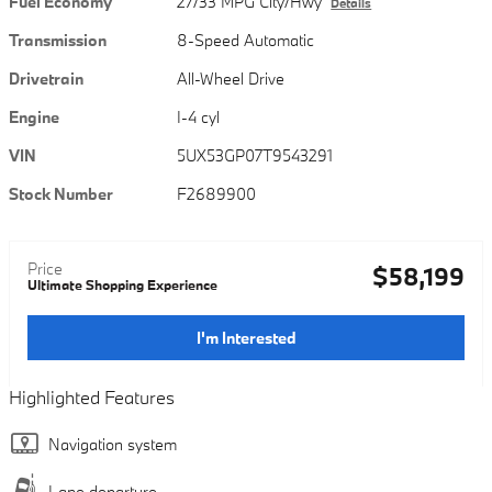
Fuel Economy
27/33 MPG City/Hwy
Details
Transmission
8-Speed Automatic
Drivetrain
All-Wheel Drive
Engine
I-4 cyl
VIN
5UX53GP07T9543291
Stock Number
F2689900
Price
$58,199
Ultimate Shopping Experience
I'm Interested
Highlighted Features
Navigation system
Lane departure