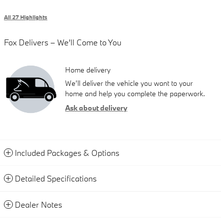
All 27 Highlights
Fox Delivers – We’ll Come to You
Home delivery
We’ll deliver the vehicle you want to your
home and help you complete the paperwork.
Ask about delivery
Included Packages & Options
Detailed Specifications
Dealer Notes