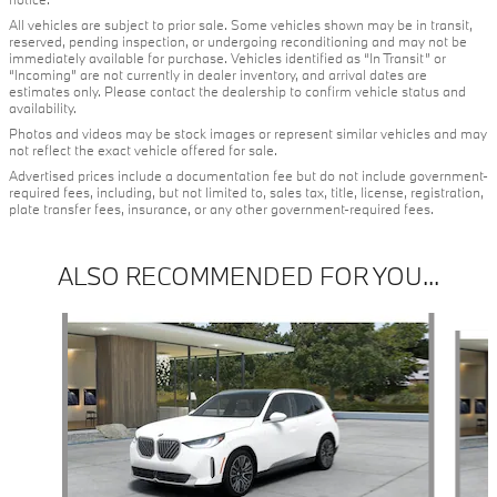
All vehicles are subject to prior sale. Some vehicles shown may be in transit,
reserved, pending inspection, or undergoing reconditioning and may not be
immediately available for purchase. Vehicles identified as “In Transit” or
“Incoming” are not currently in dealer inventory, and arrival dates are
estimates only. Please contact the dealership to confirm vehicle status and
availability.
Photos and videos may be stock images or represent similar vehicles and may
not reflect the exact vehicle offered for sale.
Advertised prices include a documentation fee but do not include government-
required fees, including, but not limited to, sales tax, title, license, registration,
plate transfer fees, insurance, or any other government-required fees.
ALSO RECOMMENDED FOR YOU...
Slide 1 of 6