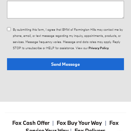
By submitting this form, I agree that BMW of Farmington Hills may contact me by
phone, email, or text message regarding my inquiry, appointments, products, or
services. Message frequency varies. Message and data rates may apply. Reply
STOP to unsubscribe or HELP for assistance. View our
Privacy Policy
Send Message
Fox Cash Offer
|
Fox Buy Your Way
|
Fox
Service Your Way
|
Fox Delivers