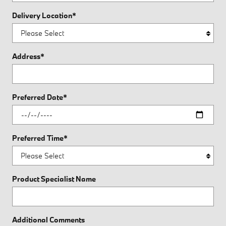
Delivery Location
*
Address
*
Preferred Date
*
Preferred Time
*
Product Specialist Name
Additional Comments