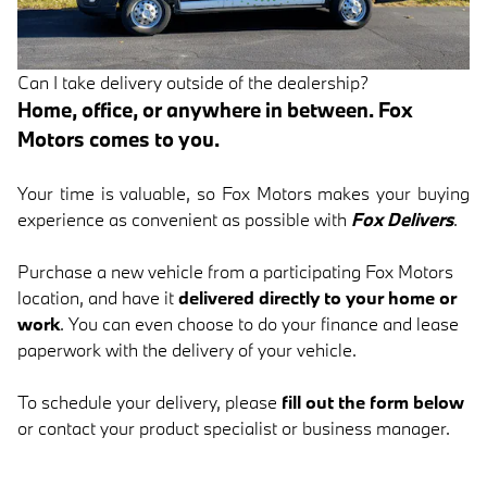
Can I take delivery outside of the dealership?
Home, office, or anywhere in between. Fox
Motors comes to you.
Your time is valuable, so Fox Motors
makes your buying
experience as convenient as possible with
Fox Delivers
.
Purchase a new vehicle from a participating Fox Motors
location, and have it
delivered directly to your home or
work
. You can even choose to do your finance and lease
paperwork with the delivery of your vehicle.
To schedule your delivery, please
fill out the form below
or contact your product specialist or business manager.