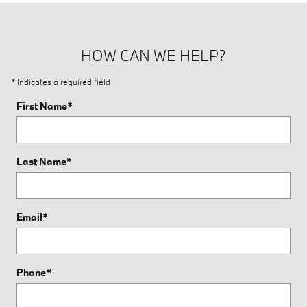
HOW CAN WE HELP?
* Indicates a required field
First Name
*
Last Name
*
Email
*
Phone
*