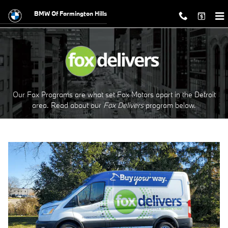
Fox Delivers
Skip to main content
BMW Of Farmington Hills
Our Fox Programs are what set Fox Motors apart in the Detroit
area. Read about our
Fox Delivers
p
rogram
below.