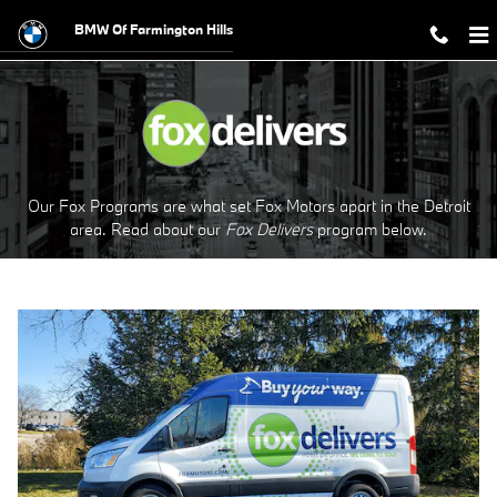
Fox Delivers
Skip to main content
BMW Of Farmington Hills
Our Fox Programs are what set Fox Motors apart in the Detroit
area. Read about our
Fox Delivers
p
rogram
below.