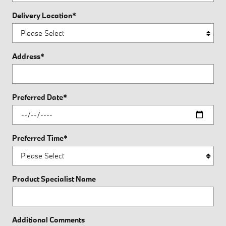
Delivery Location
*
Address
*
Preferred Date
*
Preferred Time
*
Product Specialist Name
Additional Comments