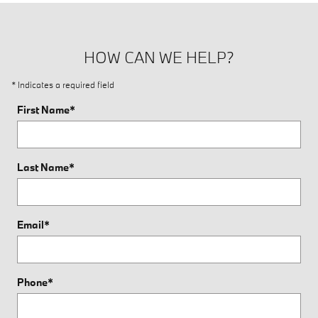
HOW CAN WE HELP?
* Indicates a required field
First Name
*
Last Name
*
Email
*
Phone
*