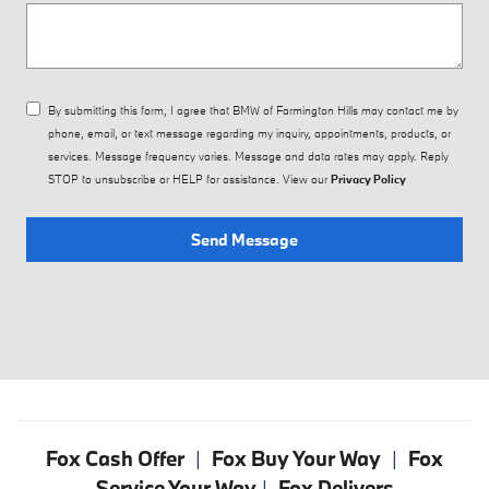
By submitting this form, I agree that BMW of Farmington Hills may contact me by
phone, email, or text message regarding my inquiry, appointments, products, or
services. Message frequency varies. Message and data rates may apply. Reply
STOP to unsubscribe or HELP for assistance. View our
Privacy Policy
Send Message
Fox Cash Offer
|
Fox Buy Your Way
|
Fox
Service Your Way
|
Fox Delivers