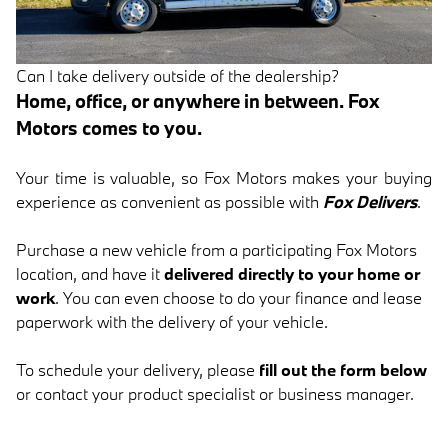
Can I take delivery outside of the dealership?
Home, office, or anywhere in between. Fox
Motors comes to you.
Your time is valuable, so Fox Motors
makes your buying
experience as convenient as possible with
Fox Delivers
.
Purchase a new vehicle from a participating Fox Motors
location, and have it
delivered directly to your home or
work
. You can even choose to do your finance and lease
paperwork with the delivery of your vehicle.
To schedule your delivery, please
fill out the form below
or contact your product specialist or business manager.